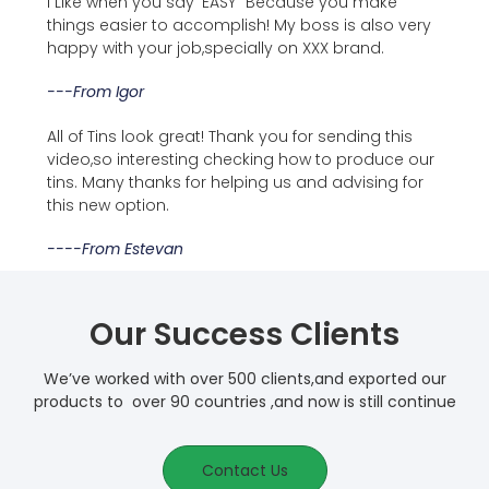
I Like when you say 'EASY" Because you make
things easier to accomplish! My boss is also very
happy with your job,specially on XXX brand.
---from Igor
All of Tins look great! Thank you for sending this
video,so interesting checking how to produce our
tins. Many thanks for helping us and advising for
this new option.
----From Estevan
Our Success Clients
We’ve worked with over 500 clients,and exported our
products to over 90 countries ,and now is still continue
Contact Us