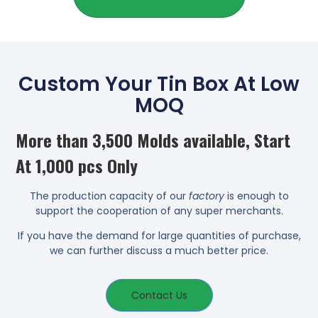
Custom Your Tin Box At Low
MOQ
More than 3,500 Molds available, Start
At 1,000 pcs Only
The production capacity of our
factory
is enough to
support the cooperation of any super merchants.
If you have the demand for large quantities of purchase,
we can further discuss a much better price.
Contact Us