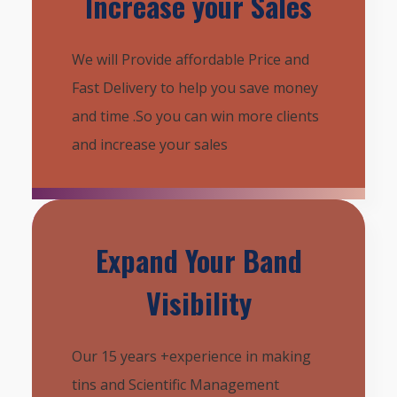
Increase your Sales
We will Provide affordable Price and
Fast Delivery to help you save money
and time .So you can win more clients
and increase your sales
Expand Your Band
Visibility
Our 15 years +experience in making
tins and Scientific Management