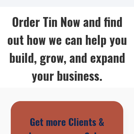
Order Tin Now and find
out how we can help you
build, grow, and expand
your business.
Get more Clients &