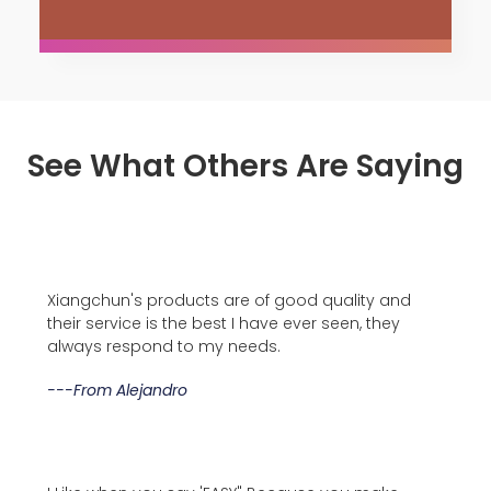
See What Others Are Saying
Xiangchun's products are of good quality and
their service is the best I have ever seen, they
always respond to my needs.
---from Alejandro