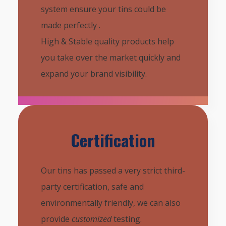
system ensure your tins could be
made perfectly .
High & Stable quality products help
you take over the market quickly and
expand your brand visibility.
Certification
Our tins has passed a very strict third-
party certification, safe and
environmentally friendly, we can also
provide
customized
testing.