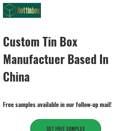
Custom Tin Box
Manufactuer Based In
China
Free samples available in our follow-up mail!
GET FREE SAMPLES