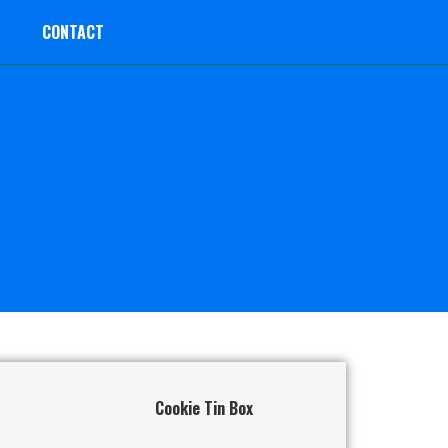
CONTACT
Cookie Tin Box