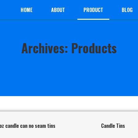
HOME
ABOUT
PRODUCT
BLOG
Archives: Products
oz candle can no seam tins
Candle Tins