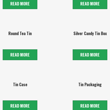
READ MORE
READ MORE
Round Tea Tin
Silver Candy Tin Box
READ MORE
READ MORE
Tin Case
Tin Packaging
READ MORE
READ MORE