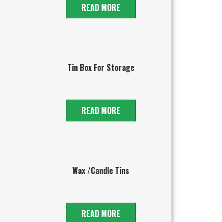
READ MORE
Tin Box For Storage
READ MORE
Wax /Candle Tins
READ MORE