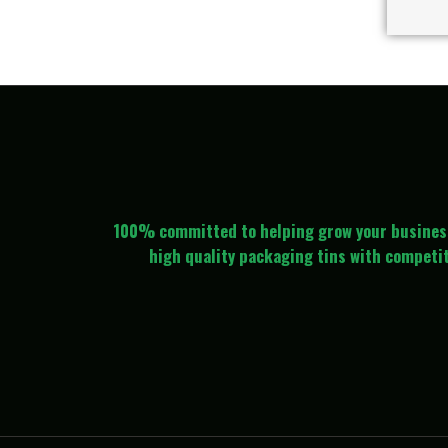
100% committed to helping grow your busines
high quality packaging tins with competit