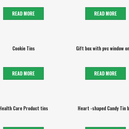
READ MORE
READ MORE
Cookie Tins
Gift box with pvc window on
READ MORE
READ MORE
Health Care Product tins
Heart -shaped Candy Tin 