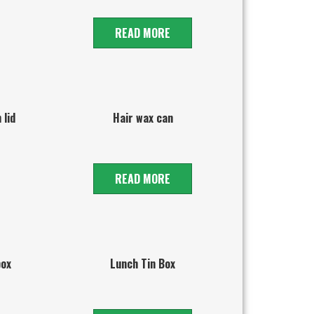
READ MORE
 lid
Hair wax can
READ MORE
box
Lunch Tin Box